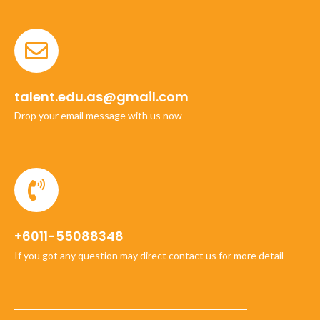
talent.edu.as@gmail.com
Drop your email message with us now
+6011-55088348
If you got any question may direct contact us for more detail