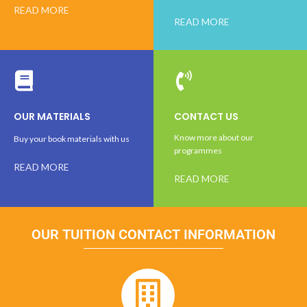
READ MORE
READ MORE
OUR MATERIALS
CONTACT US
Know more about our
Buy your book materials with us
programmes
READ MORE
READ MORE
OUR TUITION CONTACT INFORMATION