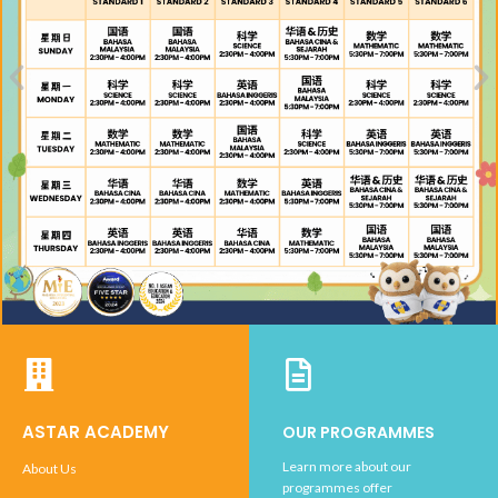
ASTAR ACADEMY
OUR PROGRAMMES
Learn more about our
About Us
programmes offer