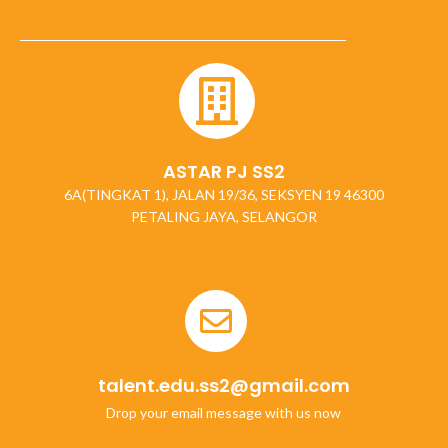
ASTAR PJ SS2
6A(TINGKAT 1), JALAN 19/36, SEKSYEN 19 46300
PETALING JAYA, SELANGOR
talent.edu.ss2@gmail.com
Drop your email message with us now