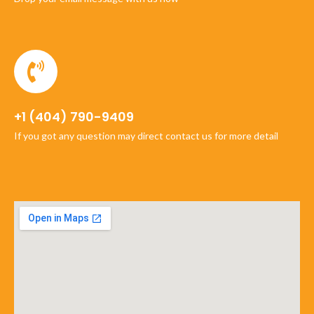
+1 (404) 790-9409
If you got any question may direct contact us for more detail