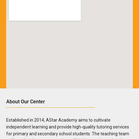
About Our Center
Established in 2014, AStar Academy aims to cultivate
independent learning and provide high-quality tutoring services
for primary and secondary school students. The teaching team