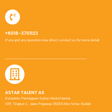
+6018-3701123
If you got any question may direct contact us for more detail
ASTAR TALENT AS
Kompleks Perniagaan Sultan Abdul Hamid,
109, Tingkat 1, Jalan Pegawai, 05050 Alor Setar, Kedah