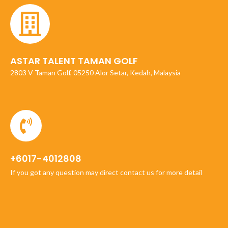
ASTAR TALENT TAMAN GOLF
2803 V Taman Golf, 05250 Alor Setar, Kedah, Malaysia
+6017-4012808
If you got any question may direct contact us for more detail