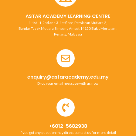
ASTAR ACADEMY LEARNING CENTRE
1-1st , 1-2nd and 3-1st floor, Persiaran Mutiara 2,
Bandar Tasek Mutiara,Simpang Ampat 14120 Bukit Mertajam,
Penang, Malaysia
enquiry@astaracademy.edu.my
Drop your email message with us now
+6012-5682938
If you got any question may direct contact us for more detail