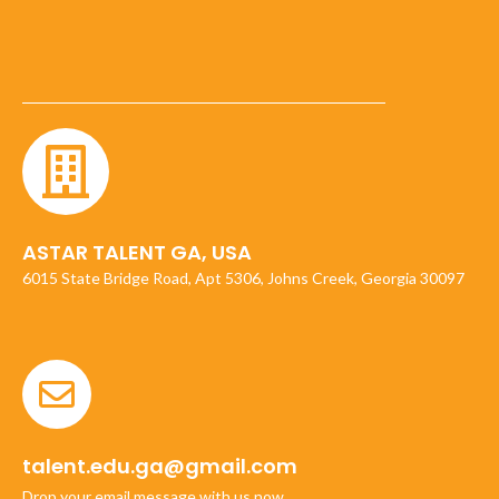
ASTAR TALENT GA, USA
6015 State Bridge Road, Apt 5306, Johns Creek, Georgia 30097
talent.edu.ga@gmail.com
Drop your email message with us now