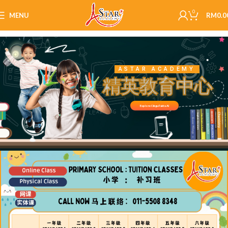
0
MENU
RM
0.0
ASTAR ACADEMY
精英教育中心
Explore Cikgu Fakta AI