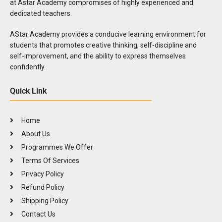
at Astar Academy compromises of highly experienced and
dedicated teachers.
AStar Academy provides a conducive learning environment for
students that promotes creative thinking, self-discipline and
self-improvement, and the ability to express themselves
confidently.
Quick Link
Home
About Us
Programmes We Offer
Terms Of Services
Privacy Policy
Refund Policy
Shipping Policy
Contact Us